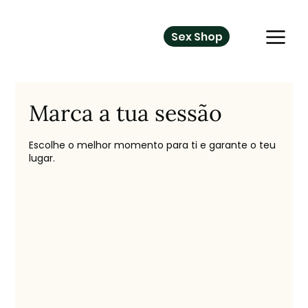
Sex Shop
Marca a tua sessão
Escolhe o melhor momento para ti e garante o teu
lugar.