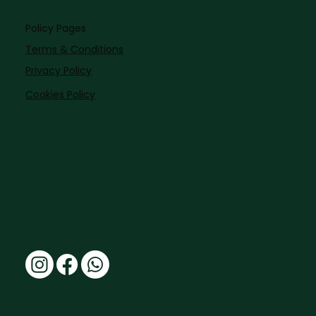
Policy Pages
Terms & Conditions
Privacy Policy
Cookies Policy