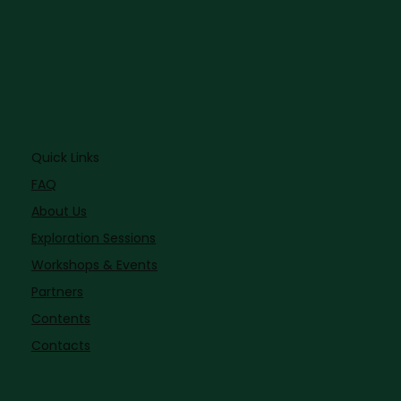
Quick Links
FAQ
About Us
Exploration Sessions
Workshops & Events
Partners
Contents
Contacts