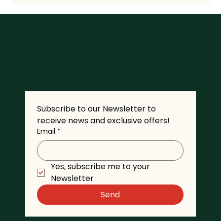
Subscribe to our Newsletter to 
receive news and exclusive offers!
Email
*
Yes, subscribe me to your 
Newsletter
Send