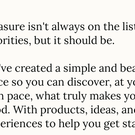
asure isn't always on the lis
orities, but it should be.
ve created a simple and bea
ce so you can discover, at 
 pace, what truly makes yo
d. With products, ideas, an
eriences to help you get st