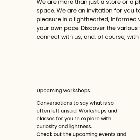
We are more than just a store or a p
space. We are an invitation for you t
pleasure in a lighthearted, informed 
your own pace. Discover the various
connect with us, and, of course, with 
Upcoming workshops
Conversations to say what is so
often left unsaid. Workshops and
classes for you to explore with
curiosity and lightness.
Check out the upcoming events and