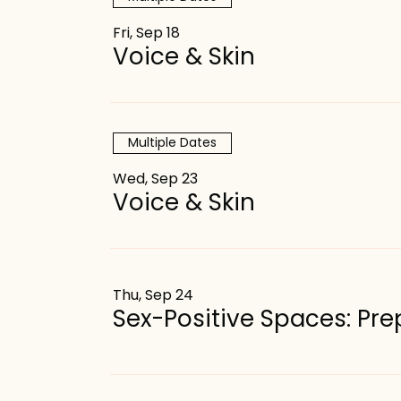
Fri, Sep 18
Voice & Skin
Multiple Dates
Wed, Sep 23
Voice & Skin
Thu, Sep 24
Sex-Positive Spaces: P