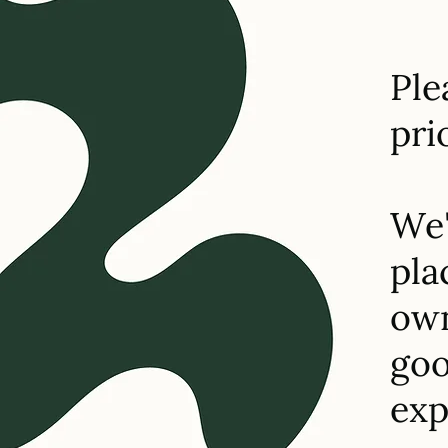
Ple
pri
We'
pla
own
goo
exp