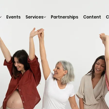
Events
Services
Partnerships
Content
C