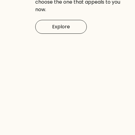
choose the one that appeals to you
now.
Explore