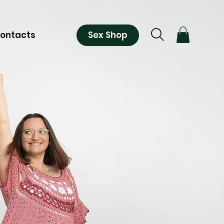
Sex Shop
ontacts