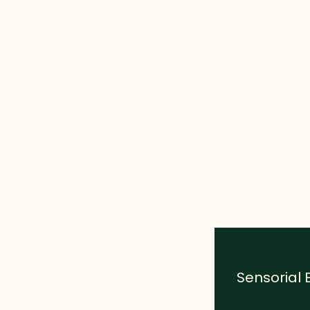
Sensorial 