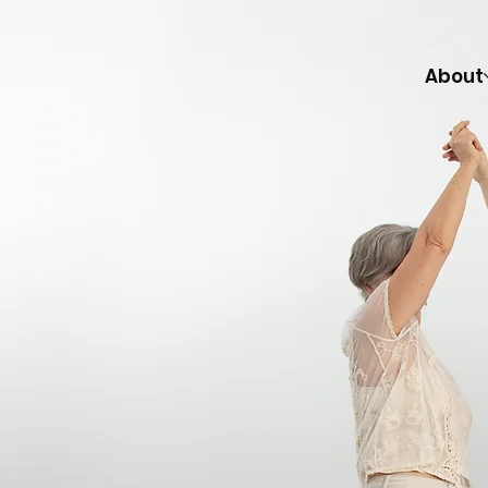
About