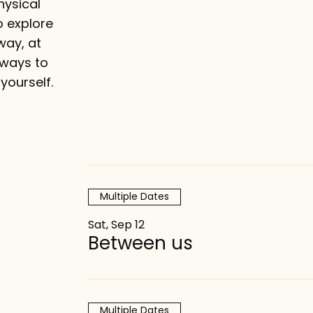
make your ex
hysical
o explore
way, at
 ways to
yourself.
Multiple Dates
Sat, Sep 12
Between us
Multiple Dates