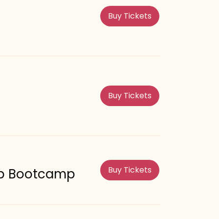
Buy Tickets
Buy Tickets
Buy Tickets
rep Bootcamp