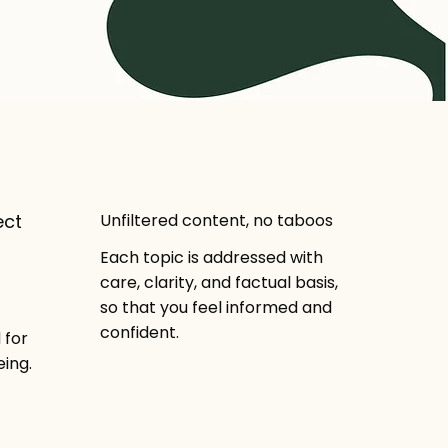
ect
Unfiltered content, no taboos
Each topic is addressed with
care, clarity, and factual basis,
so that you feel informed and
confident.
 for
ing.