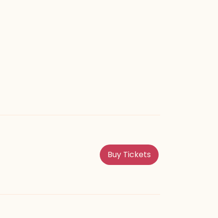
perience easier.
Buy Tickets