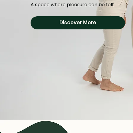
A space where pleasure can be felt
Discover More