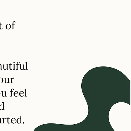
t of
utiful
your
u feel
d
arted.