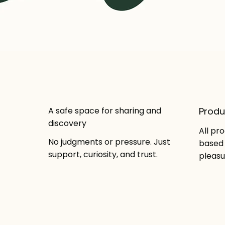
A safe space for sharing and
Produ
discovery
All pr
No judgments or pressure. Just
based 
support, curiosity, and trust.
pleasu