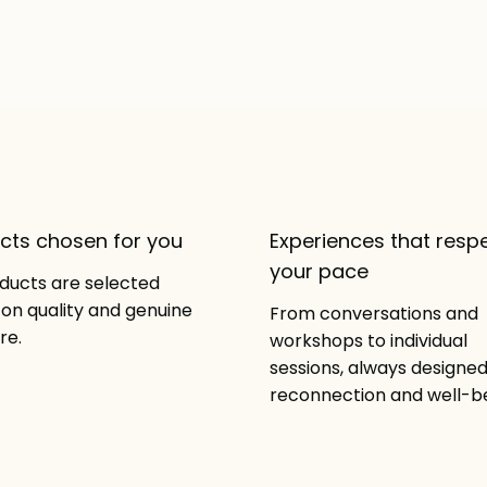
cts chosen for you
Experiences that resp
your pace
oducts are selected
on quality and genuine
From conversations and
re.
workshops to individual
sessions, always designed
reconnection and well-be