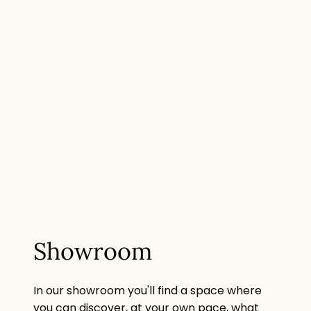
Showroom
In our showroom you'll find a space where
you can discover, at your own pace, what