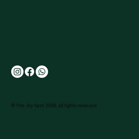
© The Joy Spot 2026. All rights reserved.