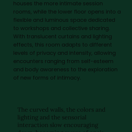
houses the more intimate session
rooms, while the lower floor opens into a
flexible and luminous space dedicated
to workshops and collective sharing.
With translucent curtains and lighting
effects, this room adapts to different
levels of privacy and intensity, allowing
encounters ranging from self-esteem
and body awareness to the exploration
of new forms of intimacy.
The curved walls, the colors and
lighting and the sensorial
interaction slow encouraging