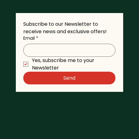
Subscribe to our Newsletter to 
receive news and exclusive offers!
Email
*
Yes, subscribe me to your 
Newsletter
Send