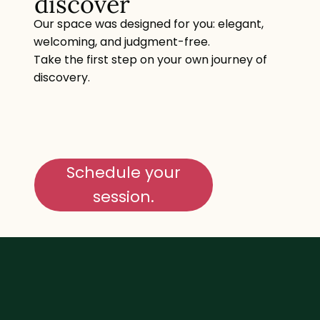
discover
Our space was designed for you: elegant,
welcoming, and judgment-free.
Take the first step on your own journey of
discovery.
Schedule your
session.