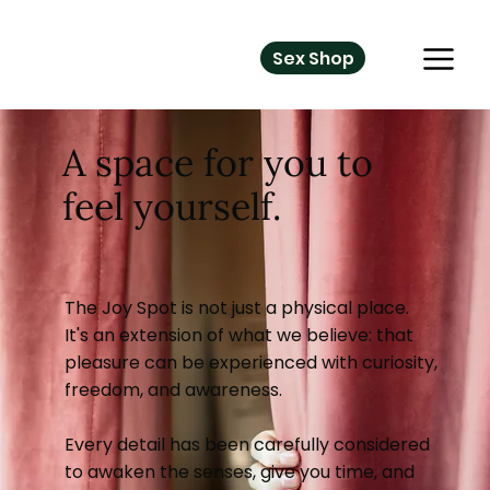
Sex Shop
A space for you to
feel yourself.
The Joy Spot is not just a physical place.
It's an extension of what we believe: that
pleasure can be experienced with curiosity,
freedom, and awareness.
Every detail has been carefully considered
to awaken the senses, give you time, and