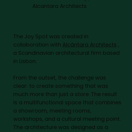
Alcantara Architects
The Joy Spot was created in
collaboration with
Alcântara Architects
,
a Scandinavian architectural firm based
in Lisbon.
From the outset, the challenge was
clear: to create something that was
much more than just a store. The result
is a multifunctional space that combines
a showroom, meeting rooms,
workshops, and a cultural meeting point.
The architecture was designed as a