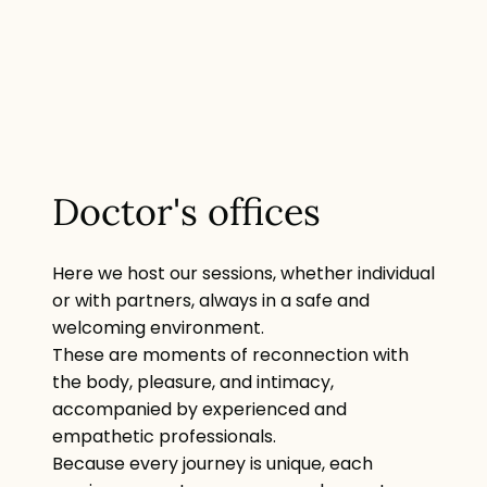
Doctor's offices
Here we host our sessions, whether individual
or with partners, always in a safe and
welcoming environment.
These are moments of reconnection with
the body, pleasure, and intimacy,
accompanied by experienced and
empathetic professionals.
Because every journey is unique, each