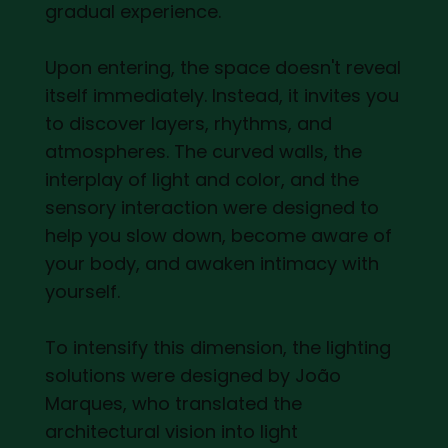
gradual experience.
Upon entering, the space doesn't reveal
itself immediately. Instead, it invites you
to discover layers, rhythms, and
atmospheres. The curved walls, the
interplay of light and color, and the
sensory interaction were designed to
help you slow down, become aware of
your body, and awaken intimacy with
yourself.
To intensify this dimension, the lighting
solutions were designed by João
Marques, who translated the
architectural vision into light