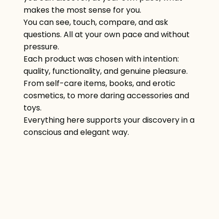
makes the most sense for you.
You can see, touch, compare, and ask
questions. All at your own pace and without
pressure.
Each product was chosen with intention:
quality, functionality, and genuine pleasure.
From self-care items, books, and erotic
cosmetics, to more daring accessories and
toys.
Everything here supports your discovery in a
conscious and elegant way.