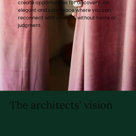
create opportunities for discovery. An
elegant and safe space where you can
reconnect with yourself, without haste or
judgment.
The architects' vision