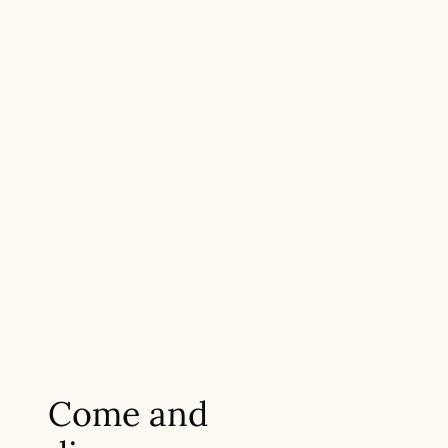
Come and