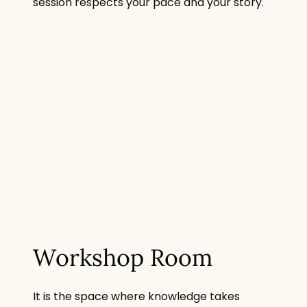
session respects your pace and your story.
Workshop Room
It is the space where knowledge takes