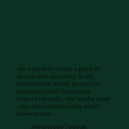
We wanted to create a place of
secrets and discovery. A safe
environment where people can
reconnect with themselves,
explore curiosity, and maybe meet
sides of themselves they didn't
know before.
Maria Louise Tolstrup,