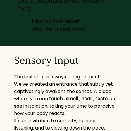
down, becoming aware of one's
body.
Nicolas Gregersen,
Alcantara Architects
Sensory Input
The first step is always being present.
We've created an entrance that subtly yet
captivatingly awakens the senses. A place
where you can
touch
,
smell
,
hear
,
taste
, or
see
in isolation, taking your time to perceive
how your body reacts.
It's an invitation to curiosity, to inner
listening, and to slowing down the pace.