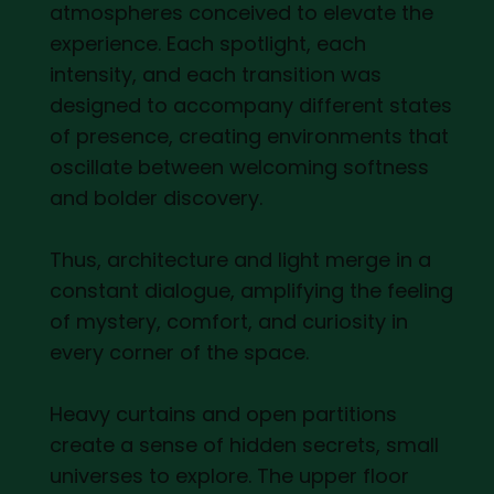
atmospheres conceived to elevate the
experience. Each spotlight, each
intensity, and each transition was
designed to accompany different states
of presence, creating environments that
oscillate between welcoming softness
and bolder discovery.
Thus, architecture and light merge in a
constant dialogue, amplifying the feeling
of mystery, comfort, and curiosity in
every corner of the space.
Heavy curtains and open partitions
create a sense of hidden secrets, small
universes to explore. The upper floor