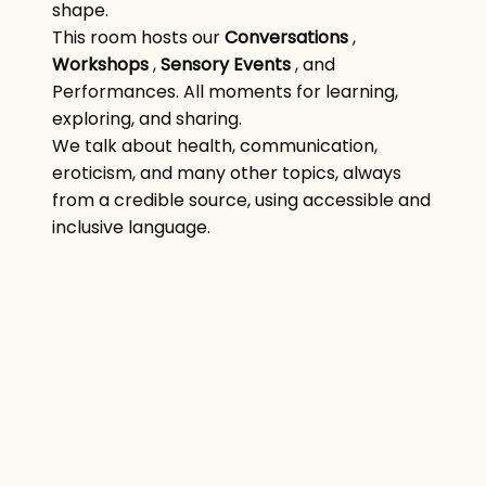
shape.
This room hosts our
Conversations
,
Workshops
,
Sensory Events
, and
Performances. All moments for learning,
exploring, and sharing.
We talk about health, communication,
eroticism, and many other topics, always
from a credible source, using accessible and
inclusive language.