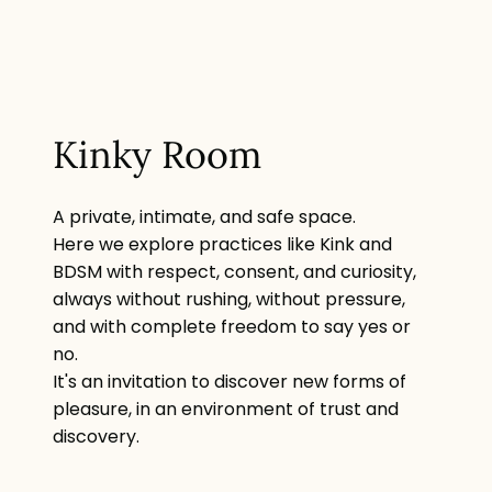
Kinky Room
A private, intimate, and safe space.
Here we explore practices like Kink and
BDSM with respect, consent, and curiosity,
always without rushing, without pressure,
and with complete freedom to say yes or
no.
It's an invitation to discover new forms of
pleasure, in an environment of trust and
discovery.