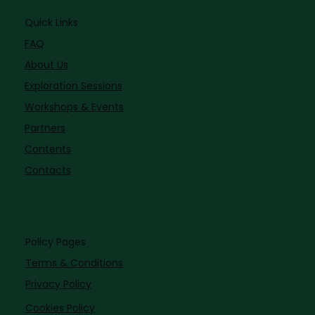
Quick Links
FAQ
About Us
Exploration Sessions
Workshops & Events
Partners
Contents
Contacts
Policy Pages
Terms & Conditions
Privacy Policy
Cookies Policy