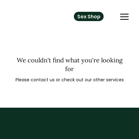
Sex Shop
We couldn't find what you're looking
for
Please contact us or check out our other services