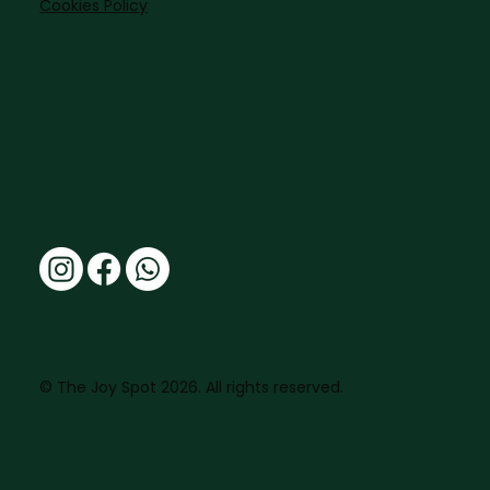
Cookies Policy
© The Joy Spot 2026. All rights reserved.