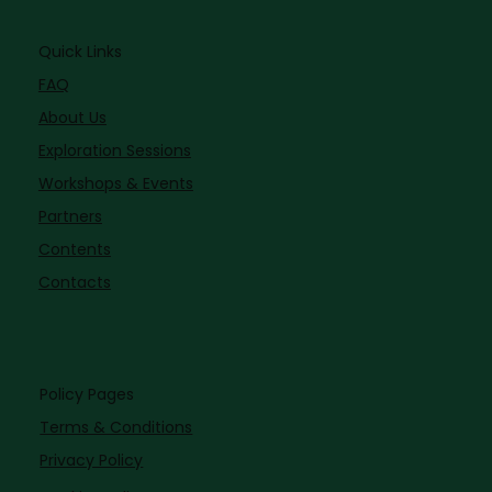
Quick Links
FAQ
About Us
Exploration Sessions
Workshops & Events
Partners
Contents
Contacts
Policy Pages
Terms & Conditions
Privacy Policy