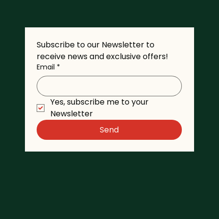
Subscribe to our Newsletter to 
receive news and exclusive offers!
Email
*
Yes, subscribe me to your 
Newsletter
Send