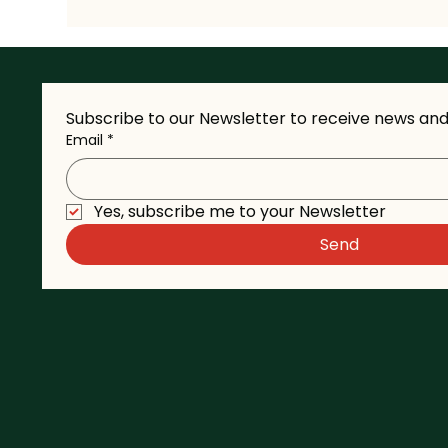
Subscribe to our Newsletter to receive news and 
Email
*
Yes, subscribe me to your Newsletter
Send