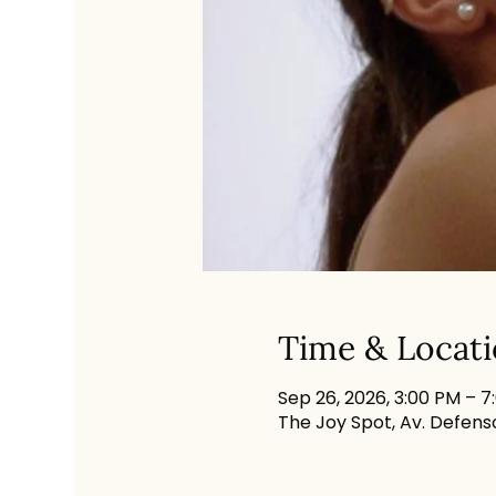
Time & Locat
Sep 26, 2026, 3:00 PM – 7
The Joy Spot, Av. Defenso