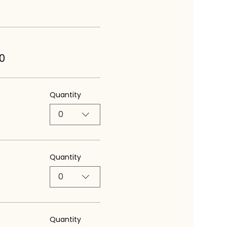
0
Quantity
0
Quantity
0
Quantity