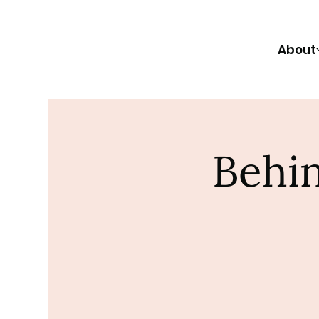
About
Behin