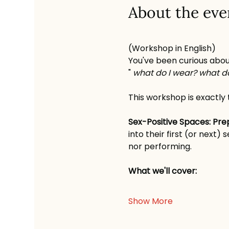
About the eve
(Workshop in English)
You've been curious abou
" 
what do I wear? what do
This workshop is exactly 
Sex-Positive Spaces: Pr
into their first (or next
nor performing.
What we'll cover:
Show More