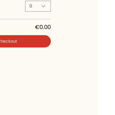
0
€0.00
Checkout