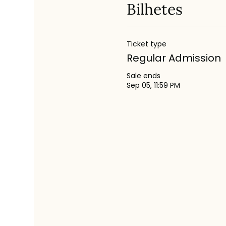
Bilhetes
Ticket type
Regular Admission
Sale ends
Sep 05, 11:59 PM