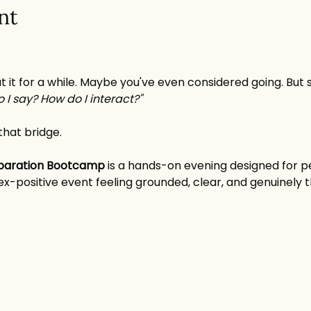
nt
t it for a while. Maybe you've even considered going. But
 I say? How do I interact?"
that bridge.
eparation Bootcamp
 is a hands-on evening designed for 
) sex-positive event feeling grounded, clear, and genuinely