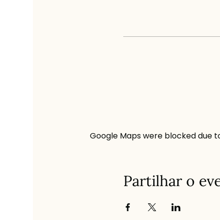
Google Maps were blocked due to 
Partilhar o ev