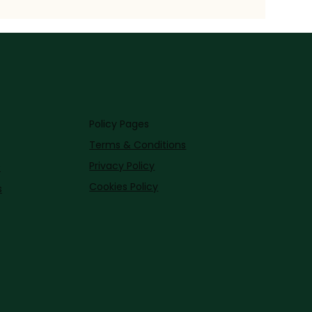
Policy Pages
Terms & Conditions
Privacy Policy
s
Cookies Policy
s