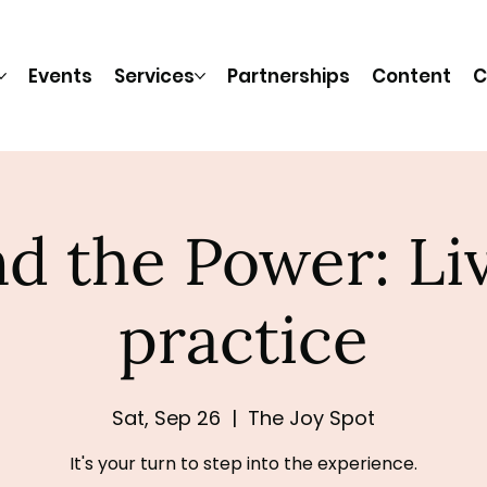
Events
Services
Partnerships
Content
C
d the Power: Li
practice
Sat, Sep 26
  |  
The Joy Spot
It's your turn to step into the experience.