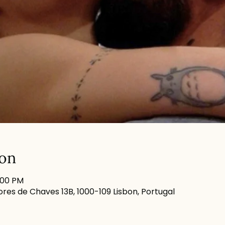
ion
:00 PM
res de Chaves 13B, 1000-109 Lisbon, Portugal