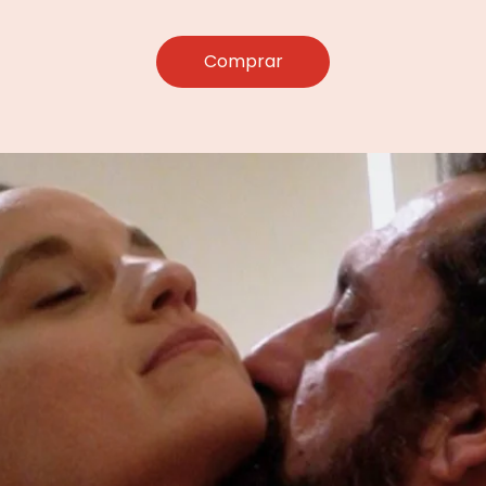
Comprar