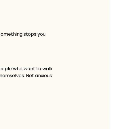
 something stops you
people who want to walk 
 themselves. Not anxious 