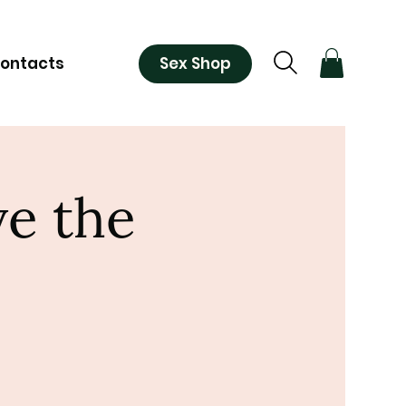
Sex Shop
ontacts
ve the