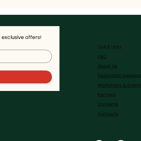
exclusive offers!
Quick Links
FAQ
About Us
Exploration Session
Workshops & Event
Partners
Contents
Contacts