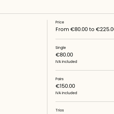
Price
From €80.00 to €225.0
Single
€80.00
IVA included
Pairs
€150.00
IVA included
Trios