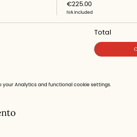
€225.00
IVA included
Total
your Analytics and functional cookie settings.
ento