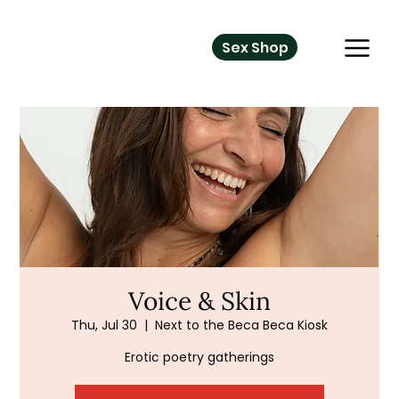
Sex Shop
Voice & Skin
Thu, Jul 30
  |  
Next to the Beca Beca Kiosk
Erotic poetry gatherings