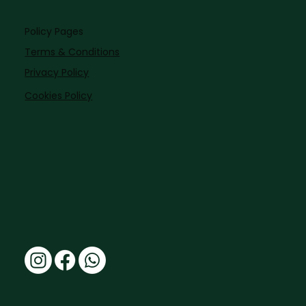
Policy Pages
Terms & Conditions
Privacy Policy
Cookies Policy