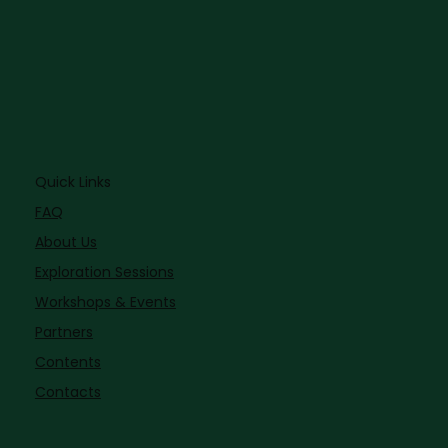
Quick Links
FAQ
About Us
Exploration Sessions
Workshops & Events
Partners
Contents
Contacts