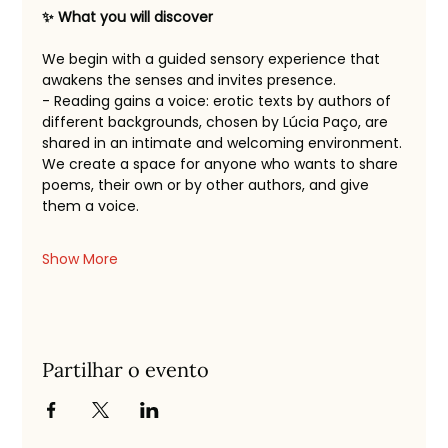
✨ What you will discover
We begin with a guided sensory experience that 
awakens the senses and invites presence.
- Reading gains a voice: erotic texts by authors of 
different backgrounds, chosen by Lúcia Paço, are 
shared in an intimate and welcoming environment.
We create a space for anyone who wants to share 
poems, their own or by other authors, and give 
them a voice.
Show More
Partilhar o evento