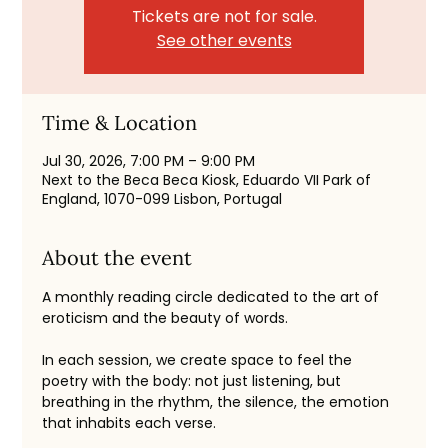
Tickets are not for sale.
See other events
Time & Location
Jul 30, 2026, 7:00 PM – 9:00 PM
Next to the Beca Beca Kiosk, Eduardo VII Park of
England, 1070-099 Lisbon, Portugal
About the event
A monthly reading circle dedicated to the art of 
eroticism and the beauty of words.
In each session, we create space to feel the 
poetry with the body: not just listening, but 
breathing in the rhythm, the silence, the emotion 
that inhabits each verse.