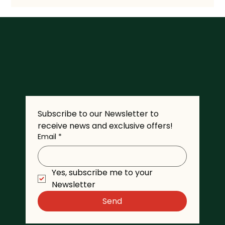
Subscribe to our Newsletter to 
receive news and exclusive offers!
Email
*
Yes, subscribe me to your 
Newsletter
Send