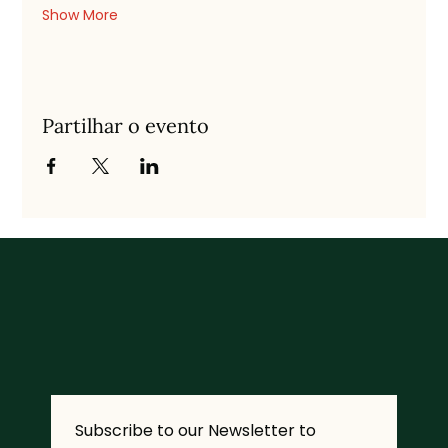
Show More
Partilhar o evento
Subscribe to our Newsletter to 