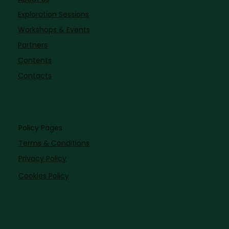
Exploration Sessions
Workshops & Events
Partners
Contents
Contacts
Policy Pages
Terms & Conditions
Privacy Policy
Cookies Policy