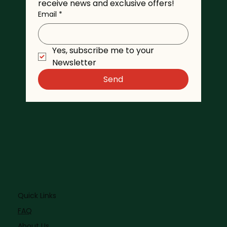
receive news and exclusive offers!
Email
*
Yes, subscribe me to your 
Newsletter
Send
Quick Links
FAQ
About Us