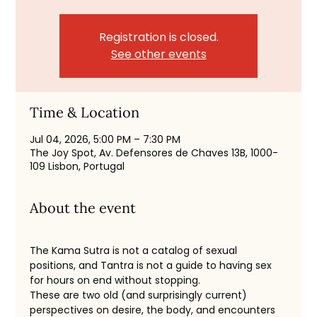
Registration is closed.
See other events
Time & Location
Jul 04, 2026, 5:00 PM – 7:30 PM
The Joy Spot, Av. Defensores de Chaves 13B, 1000-
109 Lisbon, Portugal
About the event
The Kama Sutra is not a catalog of sexual 
positions, and Tantra is not a guide to having sex 
for hours on end without stopping.
These are two old (and surprisingly current) 
perspectives on desire, the body, and encounters 