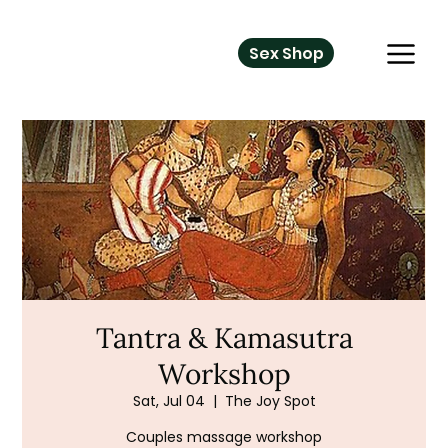
Sex Shop
Tantra & Kamasutra
Workshop
Sat, Jul 04
  |  
The Joy Spot
Couples massage workshop