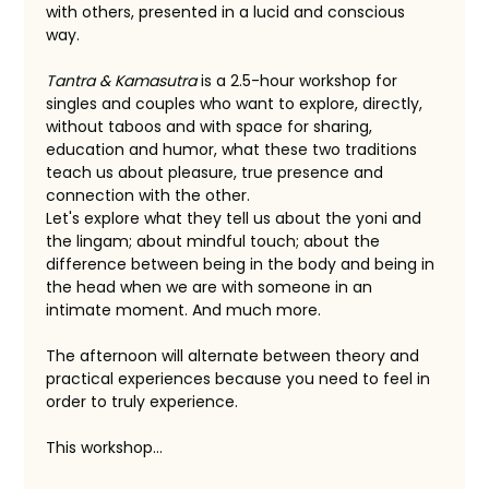
with others, presented in a lucid and conscious 
way.
Tantra & Kamasutra
 is a 2.5-hour workshop for 
singles and couples who want to explore, directly, 
without taboos and with space for sharing, 
education and humor, what these two traditions 
teach us about pleasure, true presence and 
connection with the other.
Let's explore what they tell us about the yoni and 
the lingam; about mindful touch; about the 
difference between being in the body and being in 
the head when we are with someone in an 
intimate moment. And much more.
The afternoon will alternate between theory and 
practical experiences because you need to feel in 
order to truly experience.
This workshop…