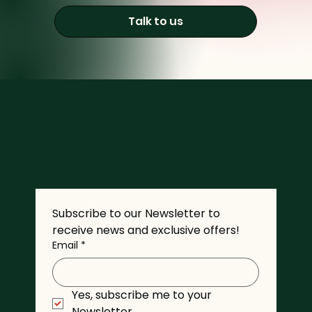
Talk to us
Subscribe to our Newsletter to 
receive news and exclusive offers!
Email
*
Yes, subscribe me to your 
Newsletter