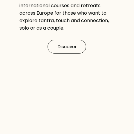
international courses and retreats
across Europe for those who want to
explore tantra, touch and connection,
solo or as a couple.
Discover