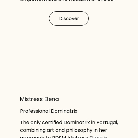
Discover
Mistress Elena
Professional Dominatrix
The only certified Dominatrix in Portugal,
combining art and philosophy in her
approach to BDSM. Mistress Elena is