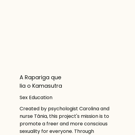
A Rapariga que
lia o Kamasutra
Sex Education
Created by psychologist Carolina and
nurse Tânia, this project's mission is to
promote a freer and more conscious
sexuality for everyone. Through