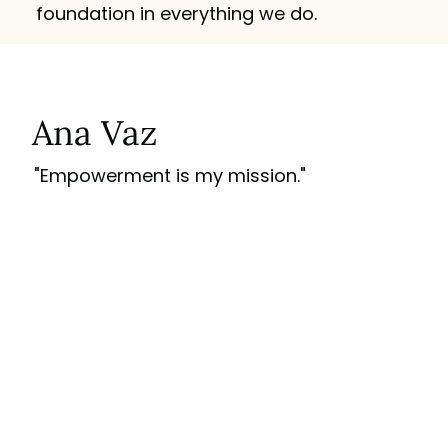
foundation in everything we do.
Ana Vaz
"Empowerment is my mission."