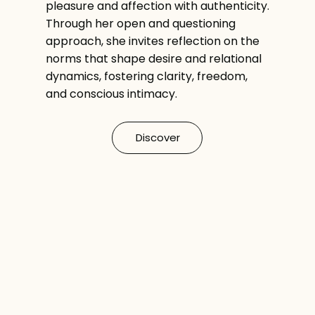
pleasure and affection with authenticity.
Through her open and questioning
approach, she invites reflection on the
norms that shape desire and relational
dynamics, fostering clarity, freedom,
and conscious intimacy.
Discover