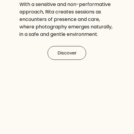
With a sensitive and non-performative
approach, Rita creates sessions as
encounters of presence and care,
where photography emerges naturally,
in a safe and gentle environment.
Discover