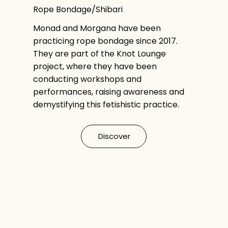
Rope Bondage/Shibari
Monad and Morgana have been
practicing rope bondage since 2017.
They are part of the Knot Lounge
project, where they have been
conducting workshops and
performances, raising awareness and
demystifying this fetishistic practice.
Discover