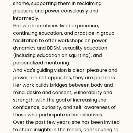
shame, supporting them in reclaiming
pleasure and power consciously and
informedly.
Her work combines lived experience,
continuing education, and practice in group
facilitation to offer workshops on power
dynamics and BDSM, sexuality education
(including education on squirting), and
personalized mentoring.
Ana Vaz's guiding vision is clear: pleasure and
power are not opposites, they are partners.
Her work builds bridges between body and
mind, desire and consent, vulnerability and
strength, with the goal of increasing the
confidence, curiosity, and self-awareness of
those who participate in her initiatives.
Over the past few years, she has been invited
to share insights in the media, contributing to