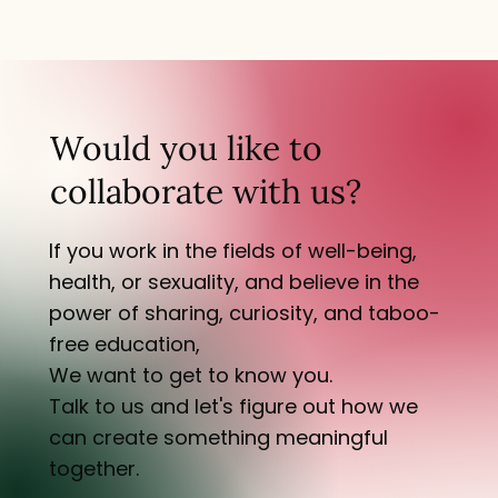
Would you like to
collaborate with us?
If you work in the fields of well-being,
health, or sexuality, and believe in the
power of sharing, curiosity, and taboo-
free education,
We want to get to know you.
Talk to us and let's figure out how we
can create something meaningful
together.