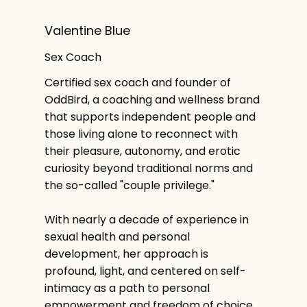
Valentine Blue
Sex Coach
Certified sex coach and founder of
OddBird, a coaching and wellness brand
that supports independent people and
those living alone to reconnect with
their pleasure, autonomy, and erotic
curiosity beyond traditional norms and
the so-called "couple privilege."
With nearly a decade of experience in
sexual health and personal
development, her approach is
profound, light, and centered on self-
intimacy as a path to personal
empowerment and freedom of choice.