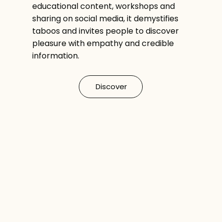
educational content, workshops and
sharing on social media, it demystifies
taboos and invites people to discover
pleasure with empathy and credible
information.
Discover