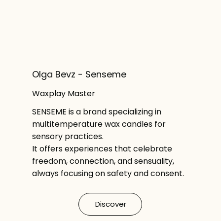
Olga Bevz - Senseme
Waxplay Master
SENSEME is a brand specializing in
multitemperature wax candles for
sensory practices.
It offers experiences that celebrate
freedom, connection, and sensuality,
always focusing on safety and consent.
Discover