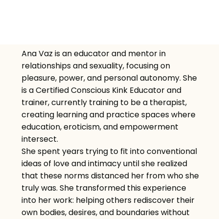
Ana Vaz is an educator and mentor in
relationships and sexuality, focusing on
pleasure, power, and personal autonomy. She
is a Certified Conscious Kink Educator and
trainer, currently training to be a therapist,
creating learning and practice spaces where
education, eroticism, and empowerment
intersect.
She spent years trying to fit into conventional
ideas of love and intimacy until she realized
that these norms distanced her from who she
truly was. She transformed this experience
into her work: helping others rediscover their
own bodies, desires, and boundaries without