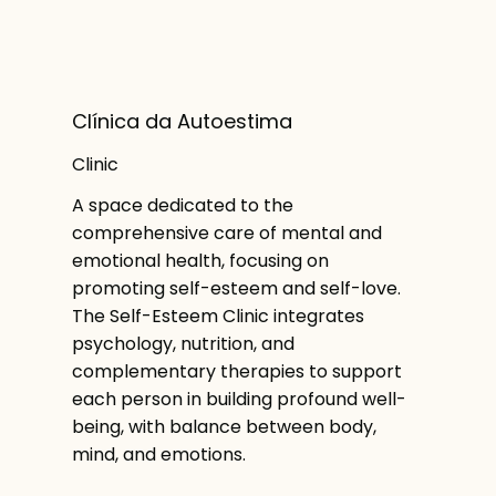
Clínica da Autoestima
Clinic
A space dedicated to the
comprehensive care of mental and
emotional health, focusing on
promoting self-esteem and self-love.
The Self-Esteem Clinic integrates
psychology, nutrition, and
complementary therapies to support
each person in building profound well-
being, with balance between body,
mind, and emotions.