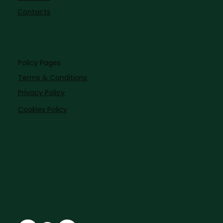
Contacts
Policy Pages
Terms & Conditions
Privacy Policy
Cookies Policy