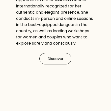
internationally recognized for her
authentic and elegant presence. She
conducts in-person and online sessions
in the best-equipped dungeon in the
country, as well as leading workshops
for women and couples who want to
explore safely and consciously.
Discover