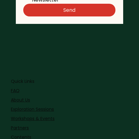
Send
Quick Links
FAQ
About Us
Exploration Sessions
Workshops & Events
Partners
Contents