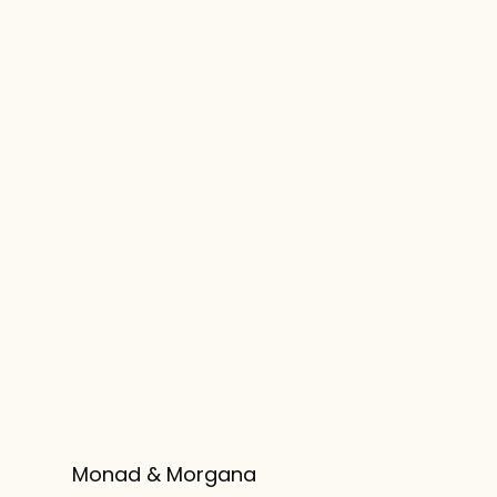
Monad & Morgana