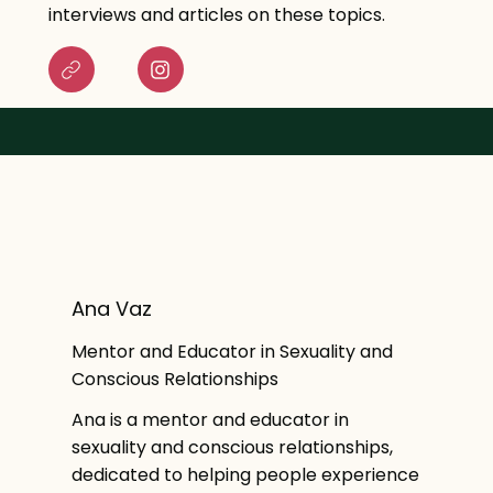
interviews and articles on these topics.
Ana Vaz
Mentor and Educator in Sexuality and
Conscious Relationships
Ana is a mentor and educator in
sexuality and conscious relationships,
dedicated to helping people experience