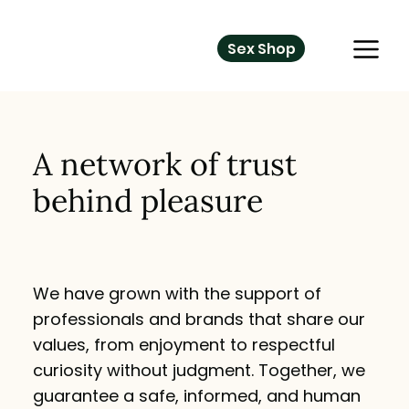
Sex Shop
A network of trust
behind pleasure
We have grown with the support of
professionals and brands that share our
values, from enjoyment to respectful
curiosity without judgment. Together, we
guarantee a safe, informed, and human