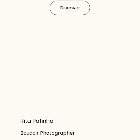
Discover
Rita Patinha
Boudoir Photographer