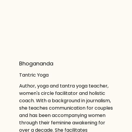
Bhogananda
Tantric Yoga
Author, yoga and tantra yoga teacher,
women's circle facilitator and holistic
coach. With a background in journalism,
she teaches communication for couples
and has been accompanying women
through their feminine awakening for
over a decade. She facilitates