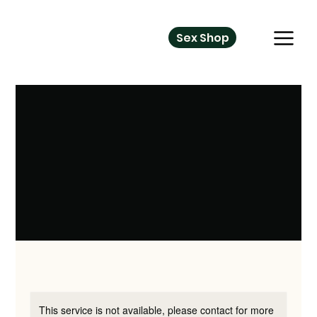
Sex Shop
This service is not available, please contact for more