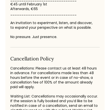
€45 until February 1st
Afterwards, €65
______________________________
An invitation to experiment, listen, and discover,
to expand your perspective on what is possible.
No pressure. Just presence.
Cancellation Policy
Cancellations: Please contact us at least 48 hours
in advance. For cancellations made less than 48
hours before the event or in case of no-show, a
cancellation fee of 100% of the amount already
paid will apply.
Waiting List: Cancellations may occasionally occur.
If the session is fully booked and you’d like to be
notified in case of a cancellation, send an email to