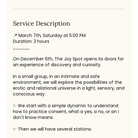
Service Description
📍 March 7th, Saturday at 5:00 PM
Duration: 3 hours
______
On December 6th, The Joy Spot opens its doors for
an experience of discovery and curiosity.
In a small group, in an intimate and safe
environment, we will explore the possibilities of the
erotic and relational universe in a light, sensory, and
conscious way.
✨ We start with a simple dynamic to understand
how to practice consent, what a yes, a no, or an I
don't know means.
✨ Then we will have several stations: