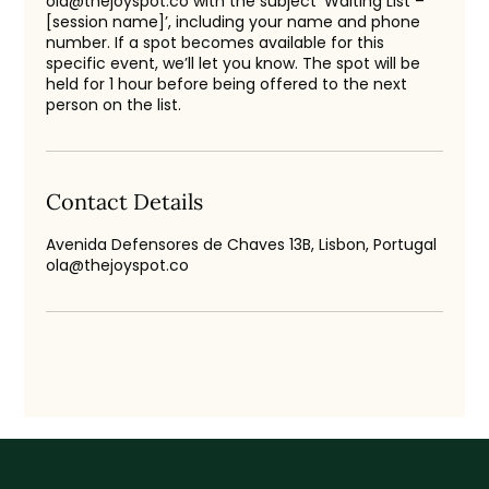
ola@thejoyspot.co with the subject ‘Waiting List –
[session name]’, including your name and phone
number. If a spot becomes available for this
specific event, we’ll let you know. The spot will be
held for 1 hour before being offered to the next
person on the list.
Contact Details
Avenida Defensores de Chaves 13B, Lisbon, Portugal
ola@thejoyspot.co