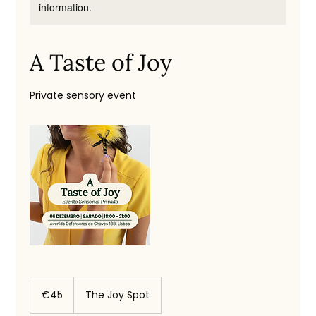
information.
A Taste of Joy
Private sensory event
45
euros
€45
The Joy Spot