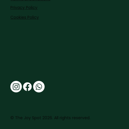
Privacy Policy
Cookies Policy
© The Joy Spot 2026. All rights reserved.