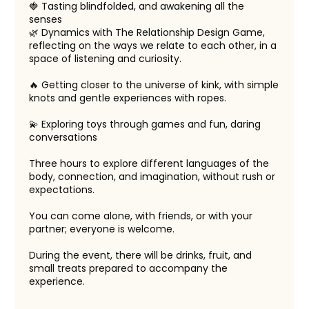
🍓 Tasting blindfolded, and awakening all the
senses
🌿 Dynamics with The Relationship Design Game,
reflecting on the ways we relate to each other, in a
space of listening and curiosity.
🔥 Getting closer to the universe of kink, with simple
knots and gentle experiences with ropes.
💫 Exploring toys through games and fun, daring
conversations
Three hours to explore different languages of the
body, connection, and imagination, without rush or
expectations.
You can come alone, with friends, or with your
partner; everyone is welcome.
During the event, there will be drinks, fruit, and
small treats prepared to accompany the
experience.
______________________________