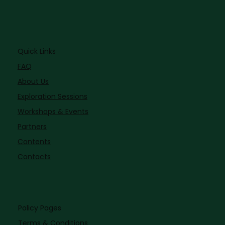
Quick Links
FAQ
About Us
Exploration Sessions
Workshops & Events
Partners
Contents
Contacts
Policy Pages
Terms & Conditions