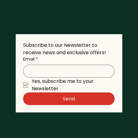
Subscribe to our Newsletter to 
receive news and exclusive offers!
Email
*
Yes, subscribe me to your 
Newsletter
Send